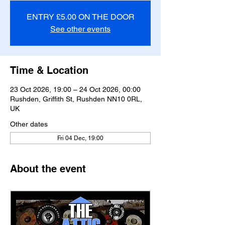
ENTRY £5.00 ON THE DOOR
See other events
Time & Location
23 Oct 2026, 19:00 – 24 Oct 2026, 00:00
Rushden, Griffith St, Rushden NN10 0RL,
UK
Other dates
Fri 04 Dec, 19:00
About the event