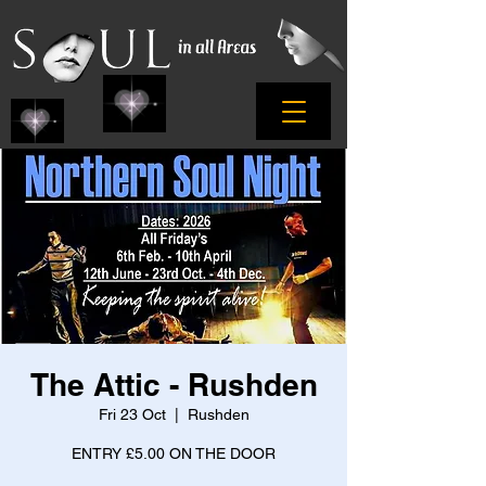
The Attic - Rushden
Fri 23 Oct
  |  
Rushden
ENTRY £5.00 ON THE DOOR