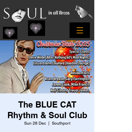
The BLUE CAT
Rhythm & Soul Club
Sun 28 Dec
  |  
Southport