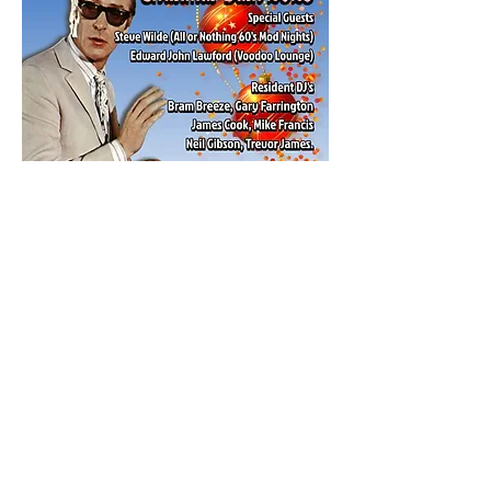
Share this event