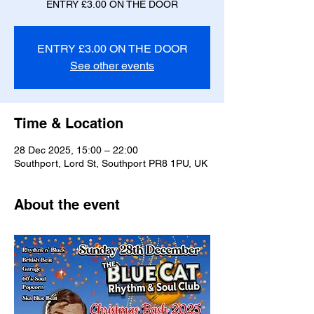
ENTRY £3.00 ON THE DOOR
ENTRY £3.00 ON THE DOOR
See other events
Time & Location
28 Dec 2025, 15:00 – 22:00
Southport, Lord St, Southport PR8 1PU, UK
About the event