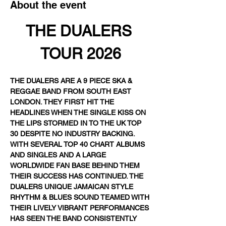
About the event
THE DUALERS 
TOUR 2026
THE DUALERS ARE A 9 PIECE SKA & 
REGGAE BAND FROM SOUTH EAST 
LONDON. THEY FIRST HIT THE 
HEADLINES WHEN THE SINGLE KISS ON 
THE LIPS STORMED IN TO THE UK TOP 
30 DESPITE NO INDUSTRY BACKING. 
WITH SEVERAL TOP 40 CHART ALBUMS 
AND SINGLES AND A LARGE 
WORLDWIDE FAN BASE BEHIND THEM 
THEIR SUCCESS HAS CONTINUED. THE 
DUALERS UNIQUE JAMAICAN STYLE 
RHYTHM & BLUES SOUND TEAMED WITH 
THEIR LIVELY VIBRANT PERFORMANCES 
HAS SEEN THE BAND CONSISTENTLY 