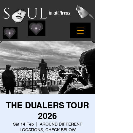
THE DUALERS TOUR
2026
Sat 14 Feb
  |  
AROUND DIFFERENT
LOCATIONS, CHECK BELOW