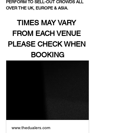
PERFORM TO SELL-OUT CROWDS ALL 
OVER THE UK, EUROPE & ASIA.
TIMES MAY VARY 
FROM EACH VENUE 
PLEASE CHECK WHEN 
BOOKING
www.thedualers.com