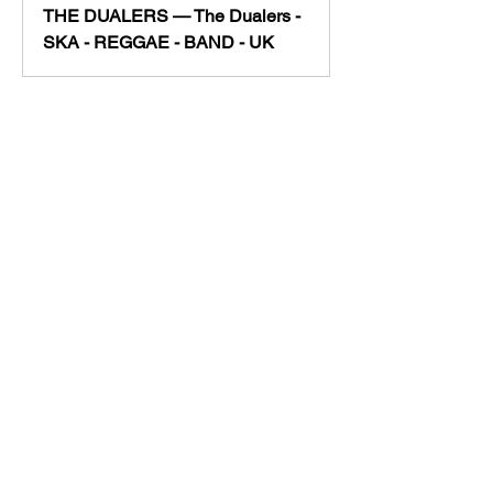
THE DUALERS — The Dualers -
SKA - REGGAE - BAND - UK
https://www.thedualers.co
m/full-band