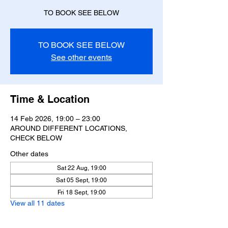
TO BOOK SEE BELOW
See other events
Time & Location
14 Feb 2026, 19:00 – 23:00
AROUND DIFFERENT LOCATIONS,
CHECK BELOW
Other dates
Sat 22 Aug, 19:00
Sat 05 Sept, 19:00
Fri 18 Sept, 19:00
View all 11 dates