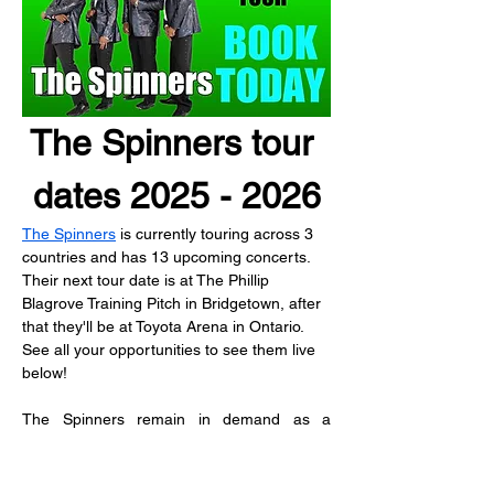
The Spinners tour 
dates 2025 - 2026
The Spinners
 is currently touring across 3 
countries and has 13 upcoming concerts.
Their next tour date is at The Phillip 
Blagrove Training Pitch in Bridgetown, after 
that they'll be at Toyota Arena in Ontario.
See all your opportunities to see them live 
below!
The Spinners remain in demand as a 
touring act over the decades.  As members 
of the classic lineup transitioned, Bobbie 
Smith and Henry Fambrough made good on 