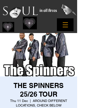
THE SPINNERS
25/26 TOUR
Thu 11 Dec
  |  
AROUND DIFFERENT
LOCATIONS, CHECK BELOW