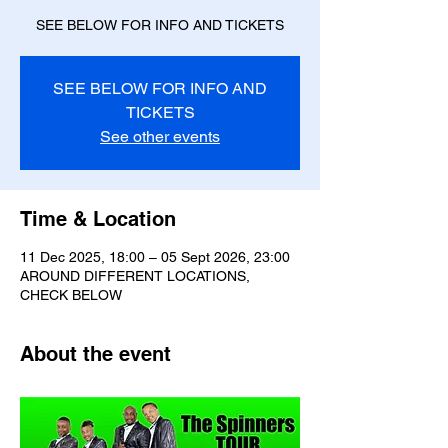
SEE BELOW FOR INFO AND TICKETS
SEE BELOW FOR INFO AND
TICKETS
See other events
Time & Location
11 Dec 2025, 18:00 – 05 Sept 2026, 23:00
AROUND DIFFERENT LOCATIONS,
CHECK BELOW
About the event