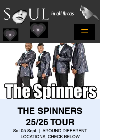
THE SPINNERS
25/26 TOUR
Sat 05 Sept
  |  
AROUND DIFFERENT
LOCATIONS, CHECK BELOW