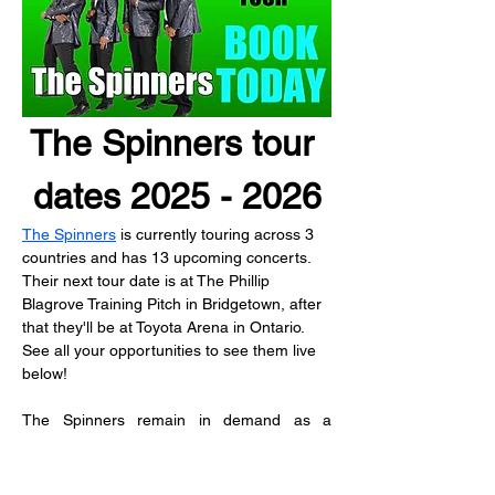
The Spinners tour 
dates 2025 - 2026
The Spinners
 is currently touring across 3 
countries and has 13 upcoming concerts.
Their next tour date is at The Phillip 
Blagrove Training Pitch in Bridgetown, after 
that they'll be at Toyota Arena in Ontario.
See all your opportunities to see them live 
below!
The Spinners remain in demand as a 
touring act over the decades.  As members 
of the classic lineup transitioned, Bobbie 
Smith and Henry Fambrough made good on 