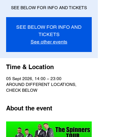
SEE BELOW FOR INFO AND TICKETS
SEE BELOW FOR INFO AND
TICKETS
See other events
Time & Location
05 Sept 2026, 14:00 – 23:00
AROUND DIFFERENT LOCATIONS,
CHECK BELOW
About the event