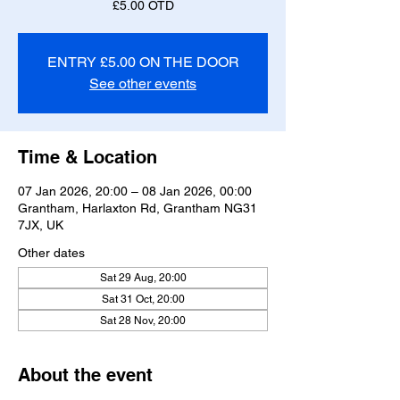
£5.00 OTD
ENTRY £5.00 ON THE DOOR
See other events
Time & Location
07 Jan 2026, 20:00 – 08 Jan 2026, 00:00
Grantham, Harlaxton Rd, Grantham NG31
7JX, UK
Other dates
Sat 29 Aug, 20:00
Sat 31 Oct, 20:00
Sat 28 Nov, 20:00
About the event