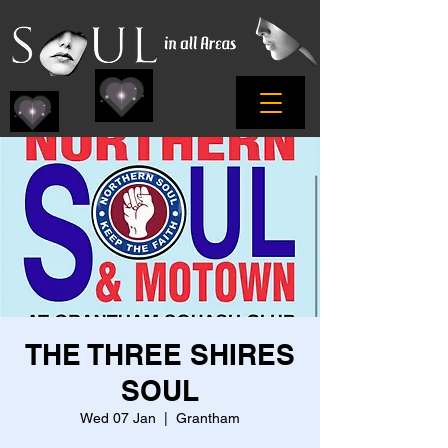
THE THREE SHIRES
SOUL
Wed 07 Jan
  |  
Grantham