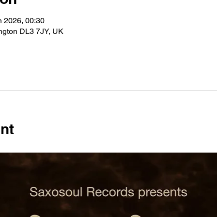
n 2026, 00:30
ington DL3 7JY, UK
nt