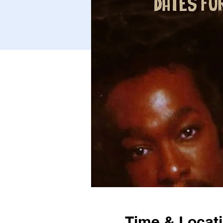
Time & Locat