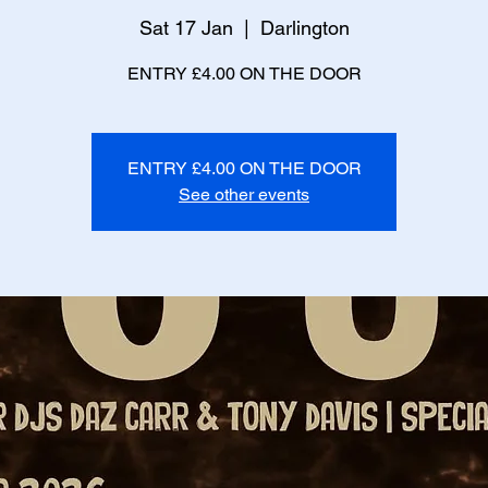
Sat 17 Jan
  |  
Darlington
ENTRY £4.00 ON THE DOOR
ENTRY £4.00 ON THE DOOR
See other events