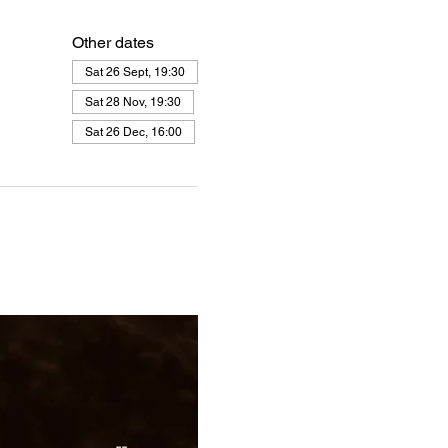
Other dates
Sat 26 Sept, 19:30
Sat 28 Nov, 19:30
Sat 26 Dec, 16:00