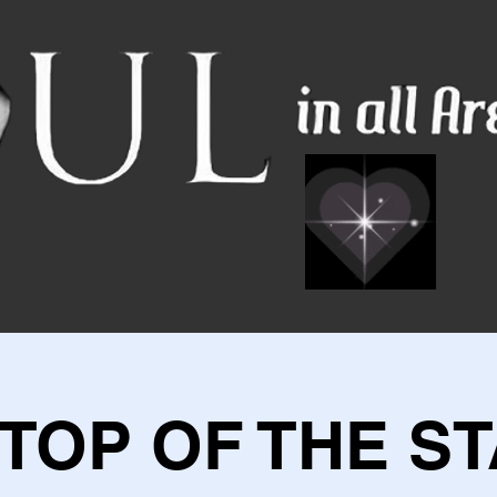
 TOP OF THE ST