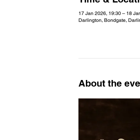
17 Jan 2026, 19:30 – 18 Ja
Darlington, Bondgate, Darl
About the eve