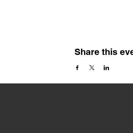
Share this ev