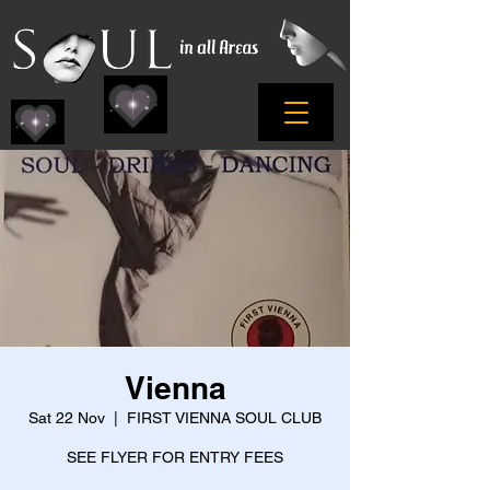
Vienna
Sat 22 Nov
  |  
FIRST VIENNA SOUL CLUB
SEE FLYER FOR ENTRY FEES