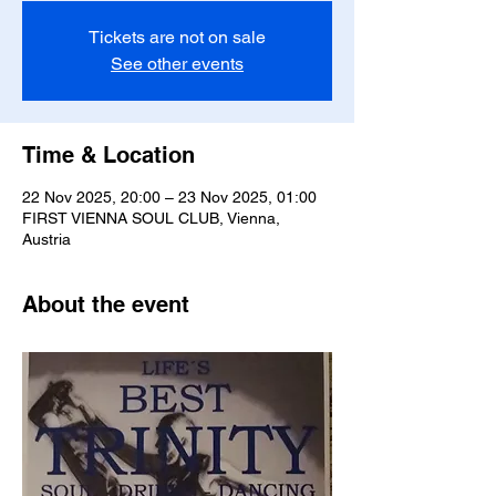
Tickets are not on sale
See other events
Time & Location
22 Nov 2025, 20:00 – 23 Nov 2025, 01:00
FIRST VIENNA SOUL CLUB, Vienna,
Austria
About the event