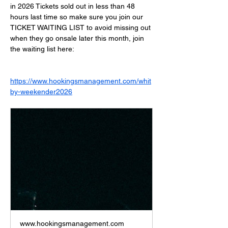
in 2026 Tickets sold out in less than 48 
hours last time so make sure you join our 
TICKET WAITING LIST to avoid missing out 
when they go onsale later this month, join 
the waiting list here:
https://www.hookingsmanagement.com/whit
by-weekender2026
www.hookingsmanagement.com