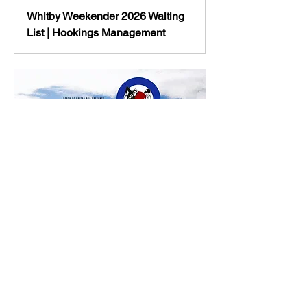
Whitby Weekender 2026 Waiting
List | Hookings Management
Show More