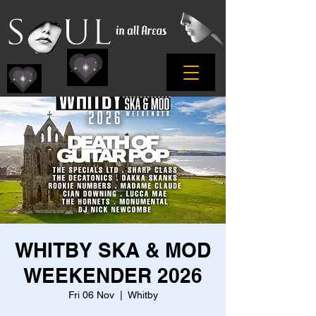
WHITBY SKA & MOD
WEEKENDER 2026
Fri 06 Nov
  |  
Whitby