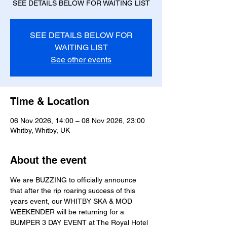
SEE DETAILS BELOW FOR WAITING LIST
SEE DETAILS BELOW FOR
WAITING LIST
See other events
Time & Location
06 Nov 2026, 14:00 – 08 Nov 2026, 23:00
Whitby, Whitby, UK
About the event
We are BUZZING to officially announce 
that after the rip roaring success of this 
years event, our WHITBY SKA & MOD 
WEEKENDER will be returning for a 
BUMPER 3 DAY EVENT at The Royal Hotel 