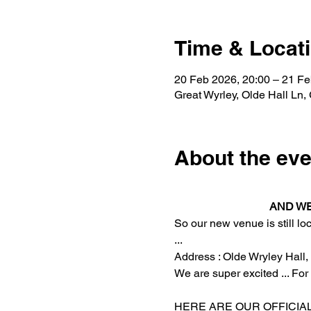
Time & Locat
20 Feb 2026, 20:00 – 21 Fe
Great Wyrley, Olde Hall Ln,
About the eve
 AND W
So our new venue is still lo
... 
Address : Olde Wryley Hall, 
We are super excited ... Fo
HERE ARE OUR OFFICIAL 