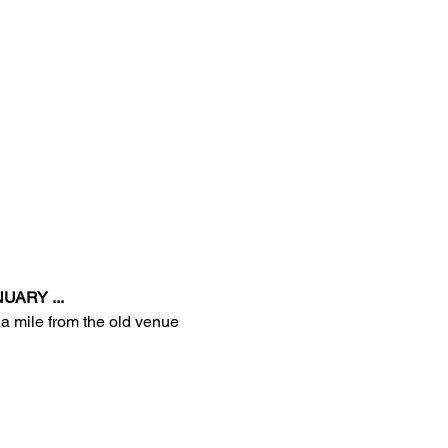
UARY ...
 a mile from the old venue 