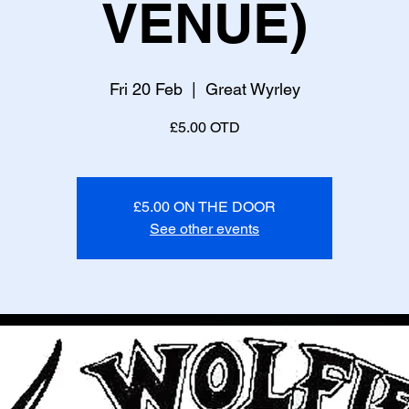
VENUE)
Fri 20 Feb
  |  
Great Wyrley
£5.00 OTD
£5.00 ON THE DOOR
See other events