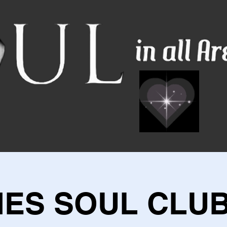
IES SOUL CLUB