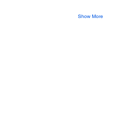
Show More