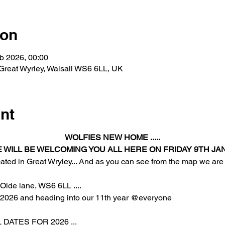
ion
b 2026, 00:00
 Great Wyrley, Walsall WS6 6LL, UK
nt
WOLFIES NEW HOME .....
E WILL BE WELCOMING YOU ALL HERE ON FRIDAY 9TH JAN
cated in Great Wryley... And as you can see from the map we are
Olde lane, WS6 6LL .... 
r 2026 and heading into our 11th year @everyone
DATES FOR 2026 ... 