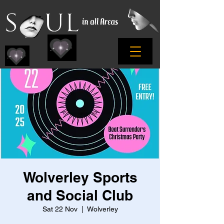
Wolverley Sports
and Social Club
Sat 22 Nov
  |  
Wolverley