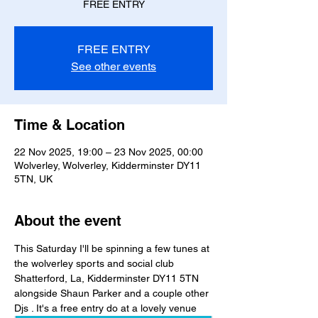
FREE ENTRY
FREE ENTRY
See other events
Time & Location
22 Nov 2025, 19:00 – 23 Nov 2025, 00:00
Wolverley, Wolverley, Kidderminster DY11
5TN, UK
About the event
This Saturday I'll be spinning a few tunes at 
the wolverley sports and social club
Shatterford, La, Kidderminster DY11 5TN 
alongside Shaun Parker and a couple other 
Djs . It's a free entry do at a lovely venue