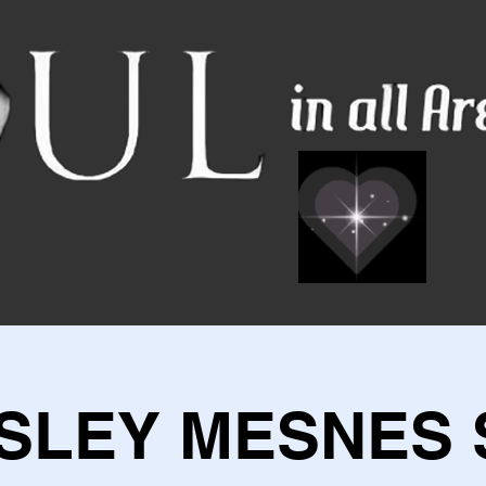
SLEY MESNES 