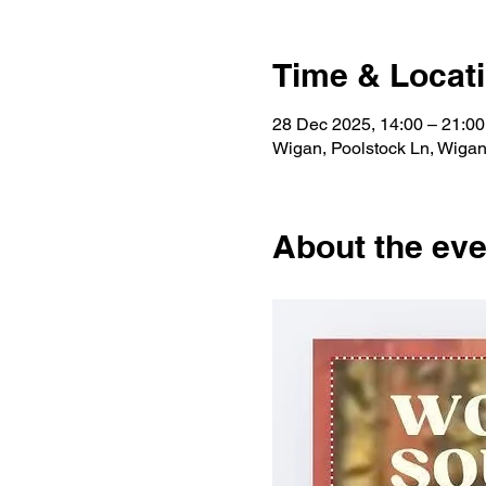
Time & Locat
28 Dec 2025, 14:00 – 21:00
Wigan, Poolstock Ln, Wig
About the eve