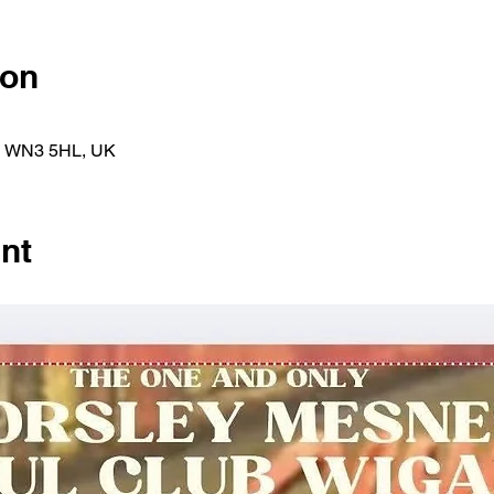
ion
an WN3 5HL, UK
nt