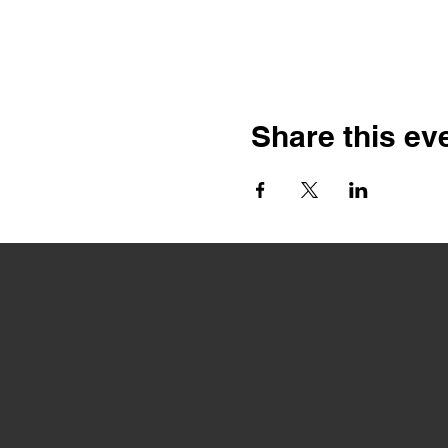
Share this ev