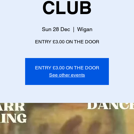
CLUB
Sun 28 Dec
  |  
Wigan
ENTRY £3.00 ON THE DOOR
ENTRY £3.00 ON THE DOOR
See other events