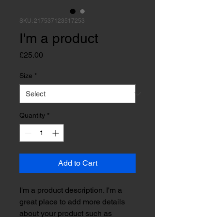
SKU: 217537123517253
I'm a product
Price
£25.00
Size
*
Quantity
*
Add to Cart
I'm a product description. I'm a 
great place to add more details 
about your product such as 