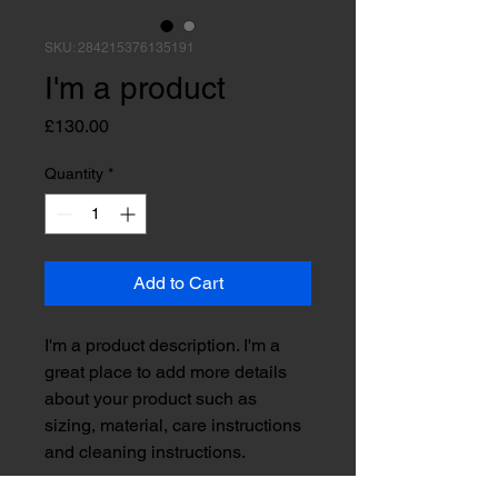
SKU: 284215376135191
I'm a product
Price
£130.00
Quantity
*
Add to Cart
I'm a product description. I'm a 
great place to add more details 
about your product such as 
sizing, material, care instructions 
and cleaning instructions.